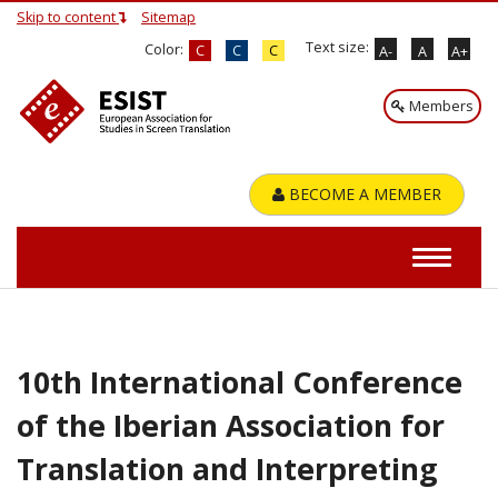
Skip to content
Sitemap
Text size:
Color:
C
C
C
A-
A
A+
Members
BECOME A MEMBER
10th International Conference
of the Iberian Association for
Translation and Interpreting