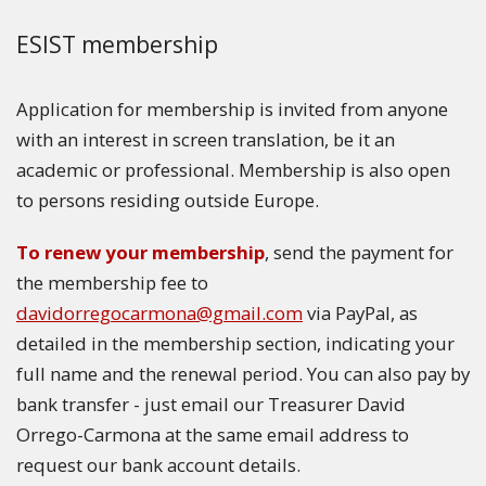
ESIST membership
Application for membership is invited from anyone
with an interest in screen translation, be it an
academic or professional. Membership is also open
to persons residing outside Europe.
To renew your membership
, send the payment for
the membership fee to
davidorregocarmona@gmail.com
via PayPal, as
detailed in the membership section, indicating your
full name and the renewal period. You can also pay by
bank transfer - just email our Treasurer David
Orrego-Carmona at the same email address to
request our bank account details.