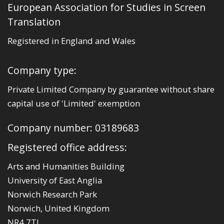
European Association for Studies in Screen
Translation
Registered in England and Wales
Company type:
Private Limited Company by guarantee without share
capital use of 'Limited' exemption
Company number: 03189683
Registered office address:
Arts and Humanities Building
University of East Anglia
Norwich Research Park
Norwich, United Kingdom
NR4 7TJ