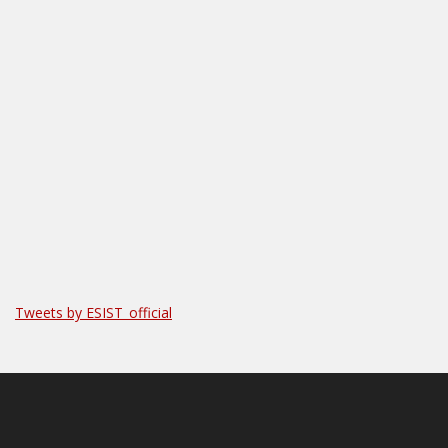
Tweets by ESIST_official