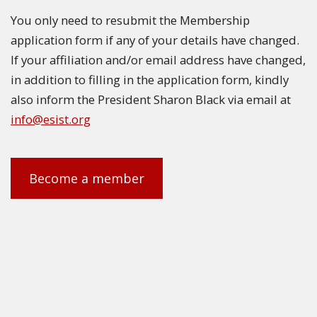
You only need to resubmit the Membership
application form if any of your details have changed.
If your affiliation and/or email address have changed,
in addition to filling in the application form, kindly
also inform the President Sharon Black via email at
info@esist.org
Become a member