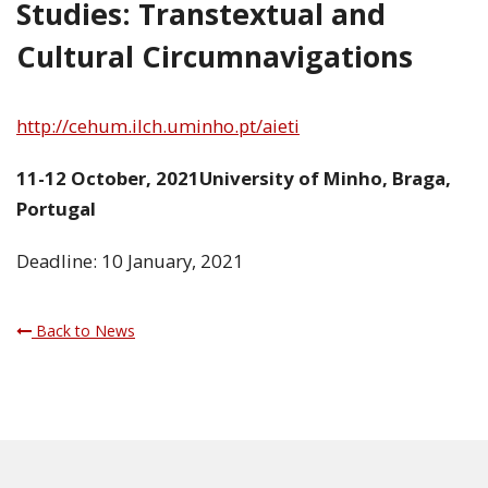
Studies: Transtextual and
Cultural Circumnavigations
http://cehum.ilch.uminho.pt/aieti
11-12 October, 2021University of Minho, Braga,
Portugal
Deadline: 10 January, 2021
Back to News