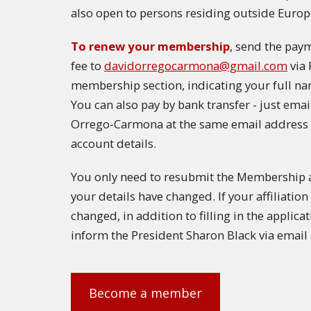
also open to persons residing outside Europ
To renew your membership
, send the pay
fee to
davidorregocarmona@gmail.com
via 
membership section, indicating your full na
You can also pay by bank transfer - just ema
Orrego-Carmona at the same email address 
account details.
You only need to resubmit the Membership ap
your details have changed. If your affiliati
changed, in addition to filling in the applica
inform the President Sharon Black via email
Become a member