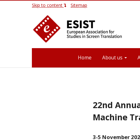
Skip to content
Sitemap
Home
About us
22nd Annua
Machine Tr
3-5 November 2020