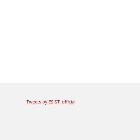
Tweets by ESIST_official