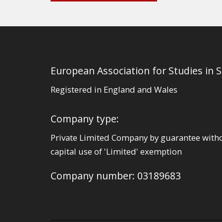
European Association for Studies in 
Registered in England and Wales
Company type:
Private Limited Company by guarantee with
capital use of 'Limited' exemption
Company number: 03189683