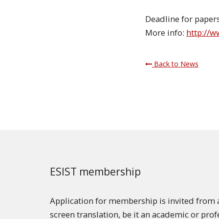
Deadline for paper
More info:
http://
Back to News
ESIST membership
Application for membership is invited from a
screen translation, be it an academic or pro