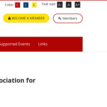
Text size:
Color:
A-
A
A+
C
C
C
BECOME A MEMBER
Members
Supported Events
Links
ciation for