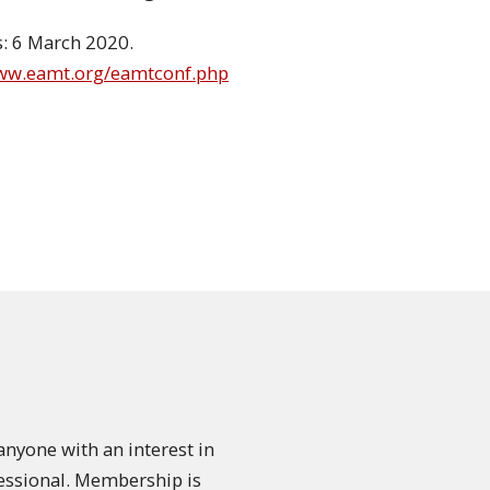
s: 6 March 2020.
www.eamt.org/eamtconf.php
nyone with an interest in
fessional. Membership is