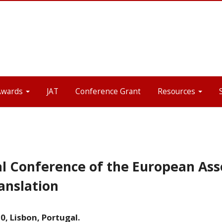
Awards
JAT
Conference Grant
Resources
l Conference of the European Asso
anslation
, Lisbon, Portugal.