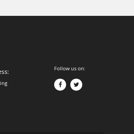
Follow us on:
ess:
ing