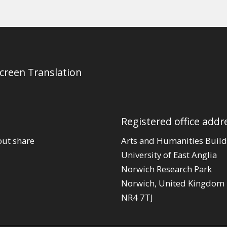
Screen Translation
Registered office addr
out share
Arts and Humanities Build
University of East Anglia
Norwich Research Park
Norwich, United Kingdom
NR4 7TJ