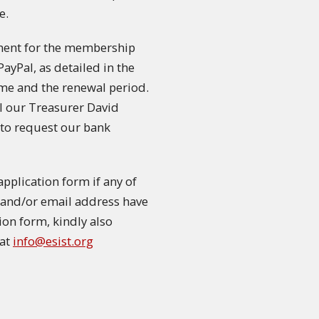
e.
ment for the membership
PayPal, as detailed in the
me and the renewal period.
il our Treasurer David
to request our bank
plication form if any of
on and/or email address have
tion form, kindly also
 at
info@esist.org