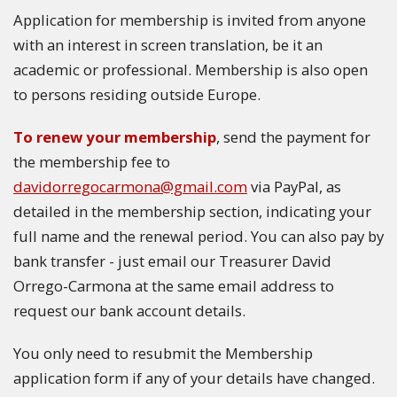
Application for membership is invited from anyone
with an interest in screen translation, be it an
academic or professional. Membership is also open
to persons residing outside Europe.
To renew your membership
, send the payment for
the membership fee to
davidorregocarmona@gmail.com
via PayPal, as
detailed in the membership section, indicating your
full name and the renewal period. You can also pay by
bank transfer - just email our Treasurer David
Orrego-Carmona at the same email address to
request our bank account details.
You only need to resubmit the Membership
application form if any of your details have changed.