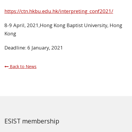
https://ctn.hkbu.edu.hk/interpreting_conf2021/
8-9 April, 2021,Hong Kong Baptist University, Hong
Kong
Deadline: 6 January, 2021
Back to News
ESIST membership