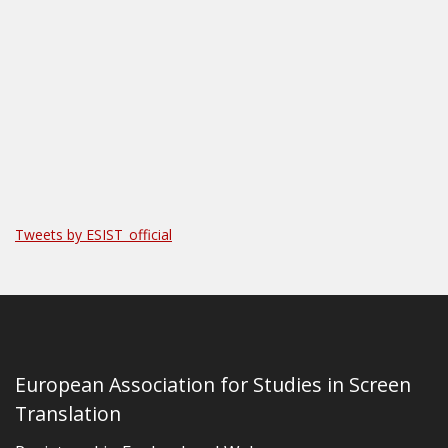
Tweets by ESIST_official
European Association for Studies in Screen
Translation