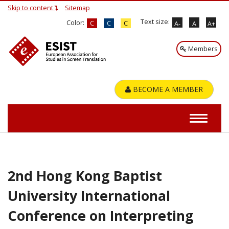
Skip to content
Sitemap
Text size:
Color:
C
C
C
A-
A
A+
Members
BECOME A MEMBER
2nd Hong Kong Baptist
University International
Conference on Interpreting