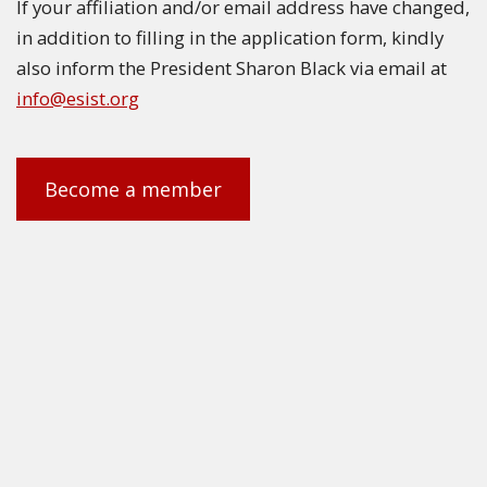
If your affiliation and/or email address have changed,
in addition to filling in the application form, kindly
also inform the President Sharon Black via email at
info@esist.org
Become a member