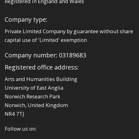
Registered in England and Wales
Company type:
Private Limited Company by guarantee without share
capital use of 'Limited' exemption
Company number: 03189683
Registered office address:
Arts and Humanities Building
University of East Anglia
Norwich Research Park
Norwich, United Kingdom
NR4 7TJ
Follow us on: