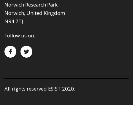
Norwich Research Park
Norwich, United Kingdom
NR4 7TJ
Follow us on:
All rights reserved ESIST 2020.