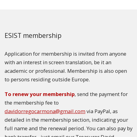
ESIST membership
Application for membership is invited from anyone
with an interest in screen translation, be it an
academic or professional. Membership is also open
to persons residing outside Europe.
To renew your membership
, send the payment for
the membership fee to
davidorregocarmona@gmail.com
via PayPal, as
detailed in the membership section, indicating your
full name and the renewal period. You can also pay by
bank transfer - just email our Treasurer David