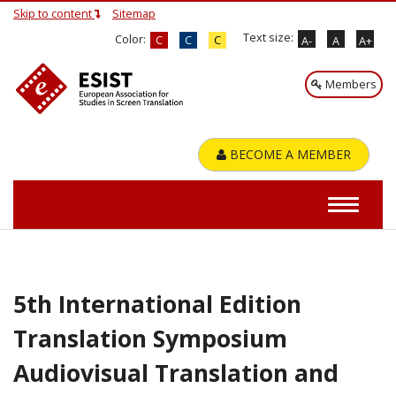
Skip to content
Sitemap
Text size:
Color:
C
C
C
A-
A
A+
Members
BECOME A MEMBER
5th International Edition
Translation Symposium
Audiovisual Translation and