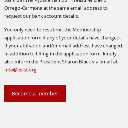
Orrego-Carmona at the same email address to
request our bank account details.
You only need to resubmit the Membership
application form if any of your details have changed.
If your affiliation and/or email address have changed,
in addition to filling in the application form, kindly
also inform the President Sharon Black via email at
info@esist.org
Become a member