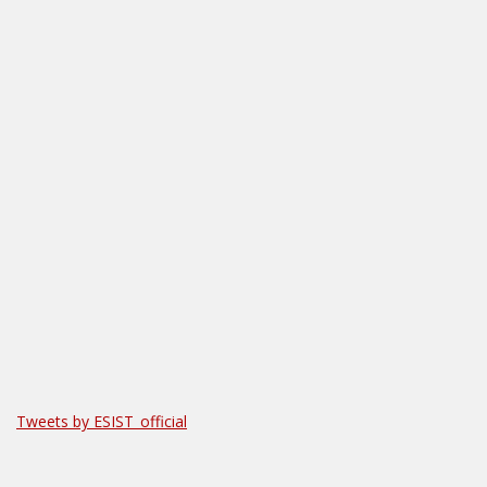
Tweets by ESIST_official