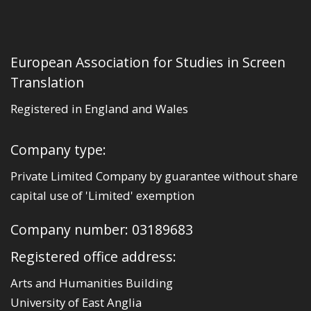
European Association for Studies in Screen
Translation
Registered in England and Wales
Company type:
Private Limited Company by guarantee without share
capital use of 'Limited' exemption
Company number: 03189683
Registered office address:
Arts and Humanities Building
University of East Anglia