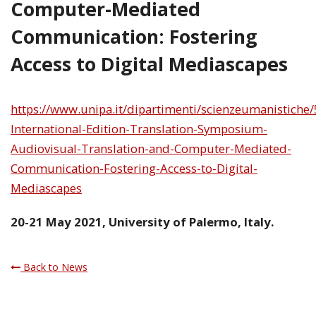
Computer-Mediated
Communication: Fostering
Access to Digital Mediascapes
https://www.unipa.it/dipartimenti/scienzeumanistiche/
International-Edition-Translation-Symposium-
Audiovisual-Translation-and-Computer-Mediated-
Communication-Fostering-Access-to-Digital-
Mediascapes
20-21 May 2021, University of Palermo, Italy.
Back to News