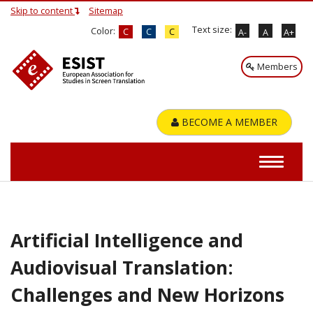
Skip to content
Sitemap
Text size:
Color:
C
C
C
A-
A
A+
Members
BECOME A MEMBER
Artificial Intelligence and
Audiovisual Translation:
Challenges and New Horizons