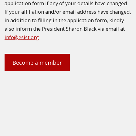
application form if any of your details have changed.
If your affiliation and/or email address have changed,
in addition to filling in the application form, kindly
also inform the President Sharon Black via email at
info@esist.org
Become a member