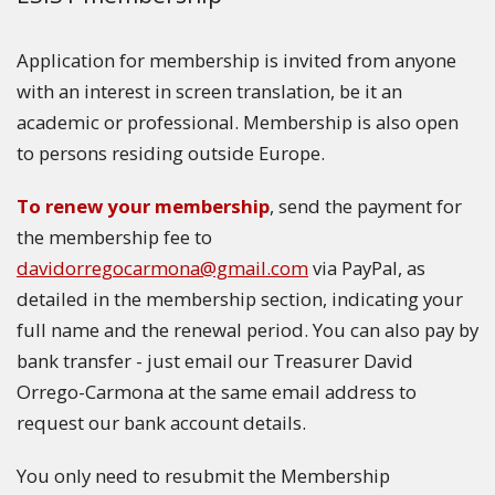
Application for membership is invited from anyone
with an interest in screen translation, be it an
academic or professional. Membership is also open
to persons residing outside Europe.
To renew your membership
, send the payment for
the membership fee to
davidorregocarmona@gmail.com
via PayPal, as
detailed in the membership section, indicating your
full name and the renewal period. You can also pay by
bank transfer - just email our Treasurer David
Orrego-Carmona at the same email address to
request our bank account details.
You only need to resubmit the Membership