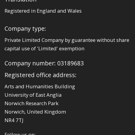
Registered in England and Wales
Company type:
Private Limited Company by guarantee without share
capital use of 'Limited' exemption
Company number: 03189683
Registered office address:
Arts and Humanities Building
University of East Anglia
Norwich Research Park
Norwich, United Kingdom
NR4 7TJ
Follow us on: