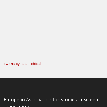
Tweets by ESIST_official
European Association for Studies in Screen
Translation