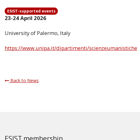
ESIST-supported events
23-24 April 2026
University of Palermo, Italy
https://www.unipa.it/dipartimenti/scienzeumanistiche
Back to News
ESIST membership