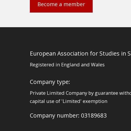
Become a member
European Association for Studies in 
Registered in England and Wales
Company type:
Private Limited Company by guarantee with
capital use of 'Limited' exemption
Company number: 03189683