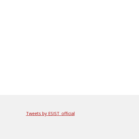
Tweets by ESIST_official