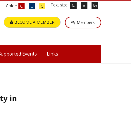
Text size:
Color:
A-
A
A+
C
C
C
BECOME A MEMBER
Members
Supported Events
Links
ty in