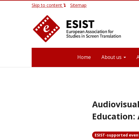
Skip to content
Sitemap
Home
About us
Audiovisual
Education: 
ESIST-supported even