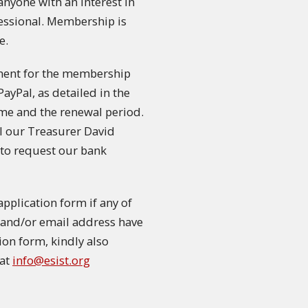
nyone with an interest in
fessional. Membership is
e.
ment for the membership
PayPal, as detailed in the
me and the renewal period.
il our Treasurer David
to request our bank
plication form if any of
on and/or email address have
tion form, kindly also
 at
info@esist.org