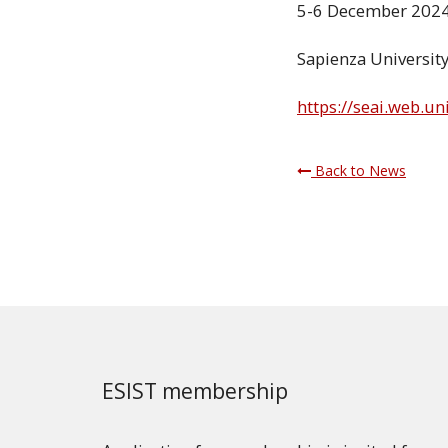
5-6 December 202
Sapienza University
https://seai.web.u
Back to News
ESIST membership