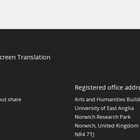
Screen Translation
Registered office addr
out share
Arts and Humanities Build
University of East Anglia
Norwich Research Park
Norwich, United Kingdom
NR4 7TJ