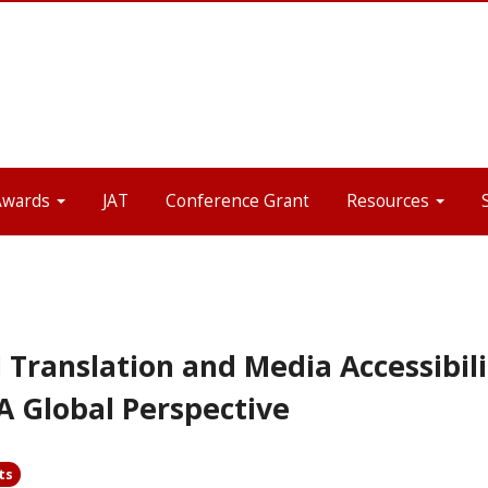
Awards
JAT
Conference Grant
Resources
 Translation and Media Accessibili
A Global Perspective
ts