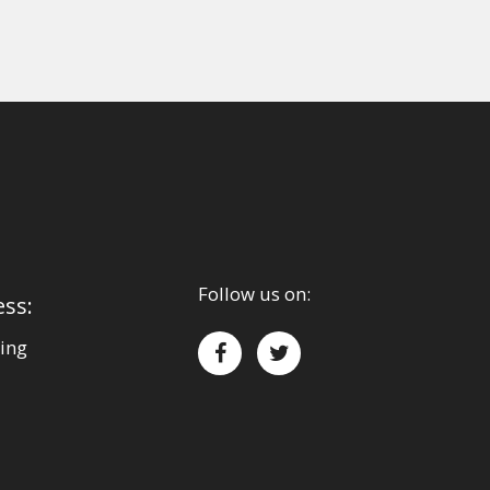
Follow us on:
ess:
ing