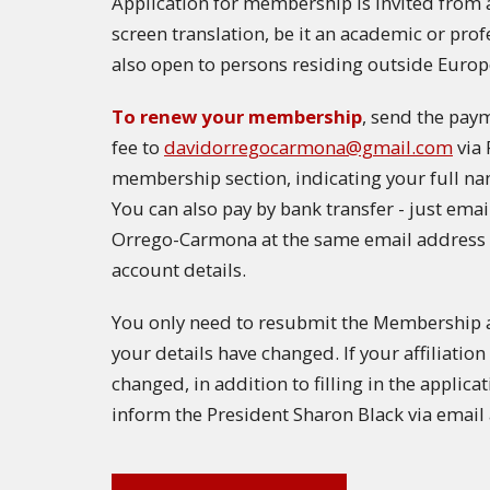
Application for membership is invited from a
screen translation, be it an academic or pro
also open to persons residing outside Europ
To renew your membership
, send the pay
fee to
davidorregocarmona@gmail.com
via 
membership section, indicating your full na
You can also pay by bank transfer - just ema
Orrego-Carmona at the same email address 
account details.
You only need to resubmit the Membership ap
your details have changed. If your affiliati
changed, in addition to filling in the applica
inform the President Sharon Black via email