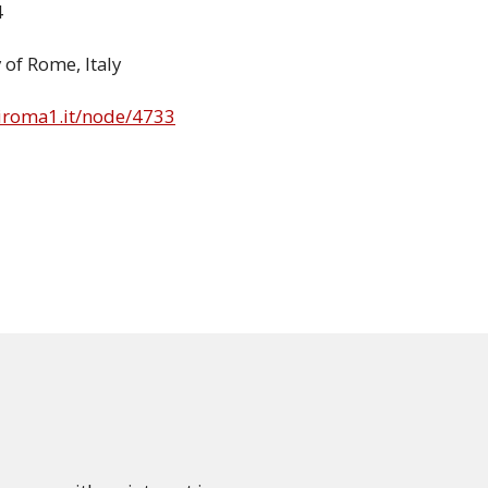
4
 of Rome, Italy
niroma1.it/node/4733