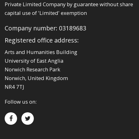
Private Limited Company by guarantee without share
capital use of 'Limited' exemption
Company number: 03189683
Registered office address:
Arts and Humanities Building
University of East Anglia
Norwich Research Park
Norwich, United Kingdom
NR4 7TJ
Follow us on: