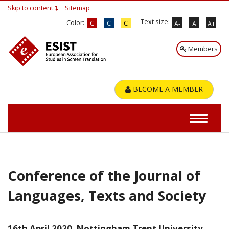
Skip to content
Sitemap
Text size:
Color:
C
C
C
A-
A
A+
Members
BECOME A MEMBER
Conference of the Journal of
Languages, Texts and Society
16th April 2020, Nottingham Trent University.