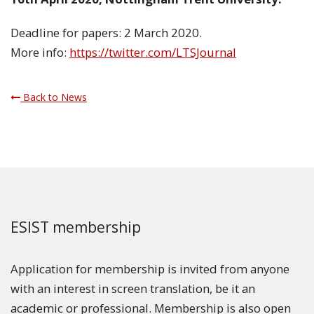
Deadline for papers: 2 March 2020.
More info:
https://twitter.com/LTSJournal
Back to News
ESIST membership
Application for membership is invited from anyone
with an interest in screen translation, be it an
academic or professional. Membership is also open