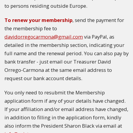
to persons residing outside Europe.
To renew your membership
, send the payment for
the membership fee to
davidorregocarmona@gmail.com
via PayPal, as
detailed in the membership section, indicating your
full name and the renewal period. You can also pay by
bank transfer - just email our Treasurer David
Orrego-Carmona at the same email address to
request our bank account details.
You only need to resubmit the Membership
application form if any of your details have changed.
If your affiliation and/or email address have changed,
in addition to filling in the application form, kindly
also inform the President Sharon Black via email at