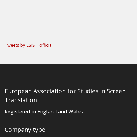
Tweets by ESIST_official
European Association for Studies in Screen
Translation
Registered in England and Wales
Company type: