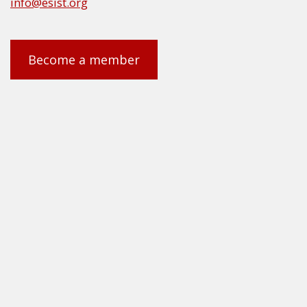
info@esist.org
Become a member