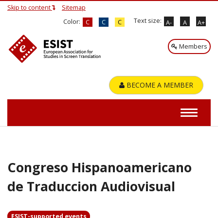
Skip to content
Sitemap
Text size:
Color:
C
C
C
A-
A
A+
Members
BECOME A MEMBER
Congreso Hispanoamericano
de Traduccion Audiovisual
ESIST-supported events