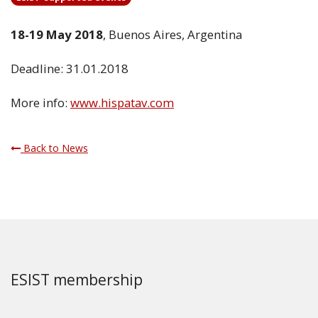
18-19 May 2018
, Buenos Aires, Argentina
Deadline: 31.01.2018
More info:
www.hispatav.com
Back to News
ESIST membership