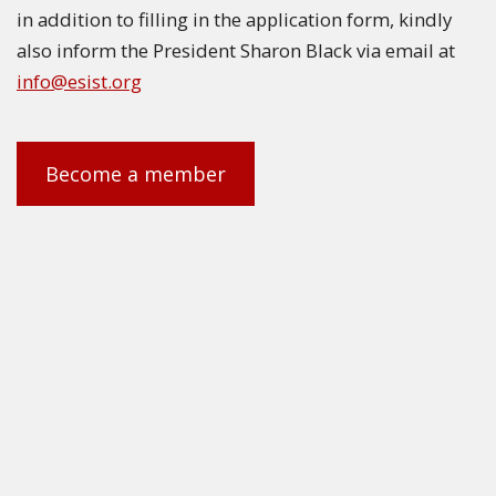
in addition to filling in the application form, kindly
also inform the President Sharon Black via email at
info@esist.org
Become a member