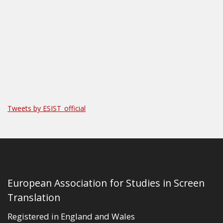
Tweets by ESIST_official
European Association for Studies in Screen
Translation
Registered in England and Wales