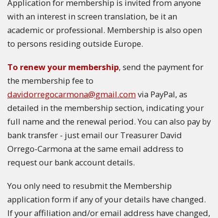
Application for membership is invited from anyone
with an interest in screen translation, be it an
academic or professional. Membership is also open
to persons residing outside Europe.
To renew your membership
, send the payment for
the membership fee to
davidorregocarmona@gmail.com
via PayPal, as
detailed in the membership section, indicating your
full name and the renewal period. You can also pay by
bank transfer - just email our Treasurer David
Orrego-Carmona at the same email address to
request our bank account details.
You only need to resubmit the Membership
application form if any of your details have changed.
If your affiliation and/or email address have changed,