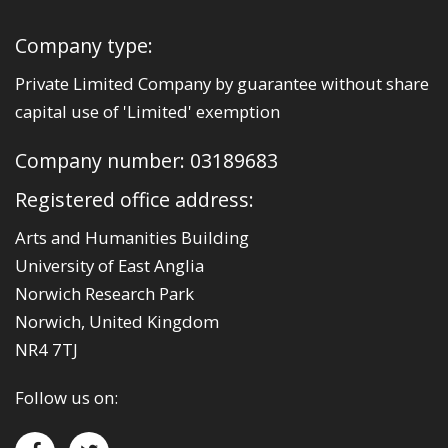
Company type:
Private Limited Company by guarantee without share
capital use of 'Limited' exemption
Company number: 03189683
Registered office address:
Arts and Humanities Building
University of East Anglia
Norwich Research Park
Norwich, United Kingdom
NR4 7TJ
Follow us on: