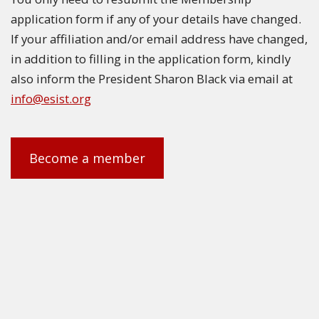
application form if any of your details have changed.
If your affiliation and/or email address have changed,
in addition to filling in the application form, kindly
also inform the President Sharon Black via email at
info@esist.org
Become a member