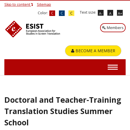
Skip to content
Sitemap
Text size:
Color:
C
C
C
A-
A
A+
Members
BECOME A MEMBER
Doctoral and Teacher-Training
Translation Studies Summer
School