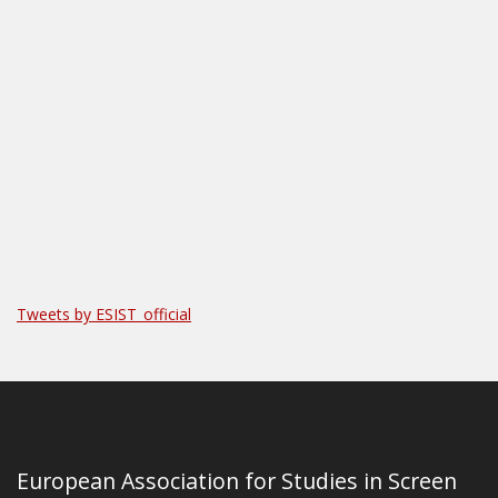
Tweets by ESIST_official
European Association for Studies in Screen