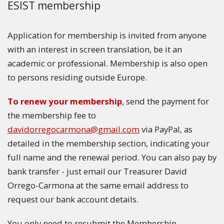
ESIST membership
Application for membership is invited from anyone
with an interest in screen translation, be it an
academic or professional. Membership is also open
to persons residing outside Europe.
To renew your membership
, send the payment for
the membership fee to
davidorregocarmona@gmail.com
via PayPal, as
detailed in the membership section, indicating your
full name and the renewal period. You can also pay by
bank transfer - just email our Treasurer David
Orrego-Carmona at the same email address to
request our bank account details.
You only need to resubmit the Membership