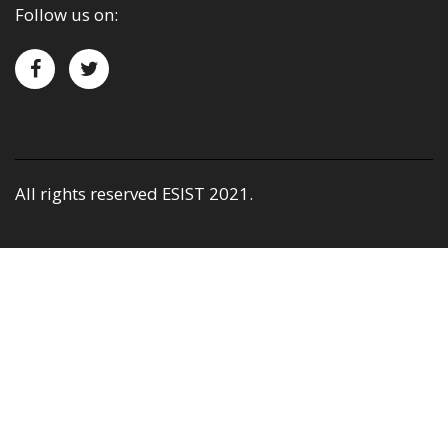
Follow us on:
All rights reserved ESIST 2021.