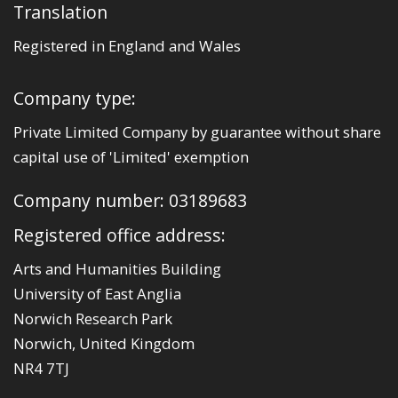
Translation
Registered in England and Wales
Company type:
Private Limited Company by guarantee without share
capital use of 'Limited' exemption
Company number: 03189683
Registered office address:
Arts and Humanities Building
University of East Anglia
Norwich Research Park
Norwich, United Kingdom
NR4 7TJ