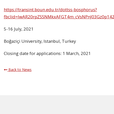
https://transint.boun.edu.tr/dottss-bosphorus?
fbclid=IwAR20rpZSSNMkxAFGT4m_cVsNPnJ03Gz0p142
5-16 July, 2021
Boğaziçi University, Istanbul, Turkey
Closing date for applications: 1 March, 2021
Back to News