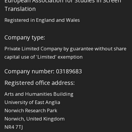
European Association for Studies in Screen
Translation
Registered in England and Wales
Company type:
Private Limited Company by guarantee without share
capital use of 'Limited' exemption
Company number: 03189683
Registered office address:
Arts and Humanities Building
University of East Anglia
Norwich Research Park
Norwich, United Kingdom
NR4 7TJ