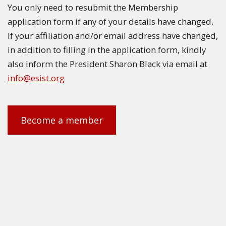
You only need to resubmit the Membership
application form if any of your details have changed.
If your affiliation and/or email address have changed,
in addition to filling in the application form, kindly
also inform the President Sharon Black via email at
info@esist.org
Become a member