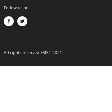
Follow us on:
All rights reserved ESIST 2021.