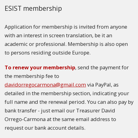
ESIST membership
Application for membership is invited from anyone
with an interest in screen translation, be it an
academic or professional. Membership is also open
to persons residing outside Europe.
To renew your membership
, send the payment for
the membership fee to
davidorregocarmona@gmail.com
via PayPal, as
detailed in the membership section, indicating your
full name and the renewal period. You can also pay by
bank transfer - just email our Treasurer David
Orrego-Carmona at the same email address to
request our bank account details.