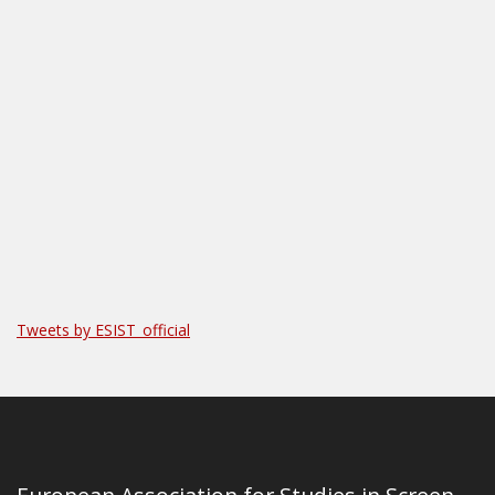
Tweets by ESIST_official