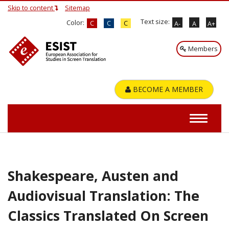
Skip to content
Sitemap
Text size:
Color:
C
C
C
A-
A
A+
Members
BECOME A MEMBER
Shakespeare, Austen and
Audiovisual Translation: The
Classics Translated On Screen