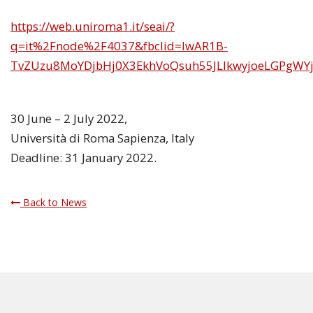
https://web.uniroma1.it/seai/?
q=it%2Fnode%2F4037&fbclid=IwAR1B-
TvZUzu8MoYDjbHj0X3EkhVoQsuh55JLlkwyjoeLGPgWY
30 June – 2 July 2022,
Università di Roma Sapienza, Italy
Deadline: 31 January 2022.
Back to News